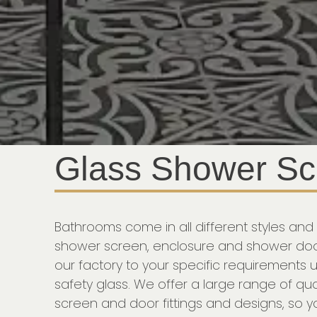
Glass Shower Sc
Bathrooms come in all different styles and 
shower screen, enclosure and shower doo
our factory to your specific requirements
safety glass. We offer a large range of qua
screen and door fittings and designs, so 