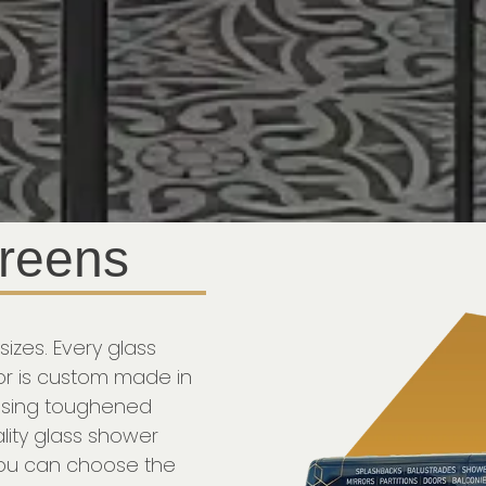
reens
sizes. Every glass
r is custom made in
 using toughened
lity glass shower
you can choose the