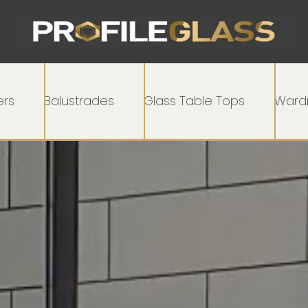
rs
Balustrades
Glass Table Tops
Wardr