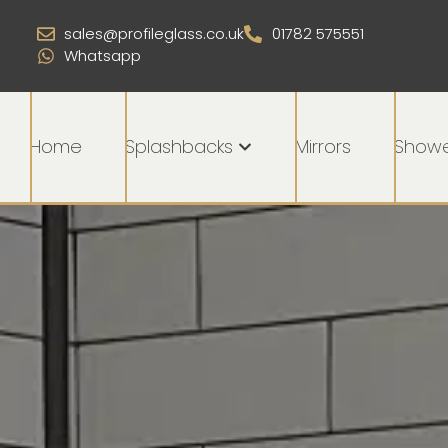
sales@profileglass.co.uk
01782 575551
Whatsapp
Home
Splashbacks
Mirrors
Showe