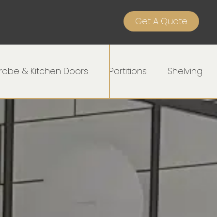
Get A Quote
obe & Kitchen Doors
Partitions
Shelving