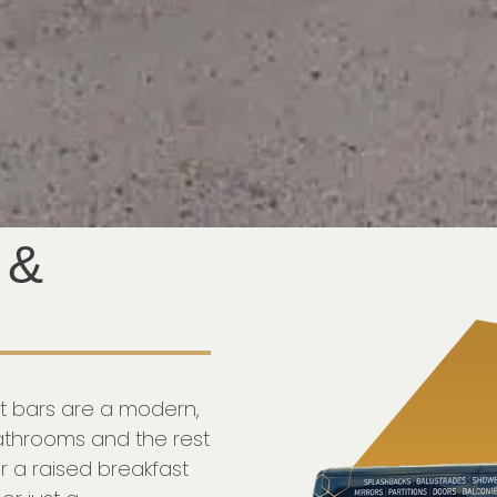
 &
st bars are a modern,
bathrooms and the rest
r a raised breakfast