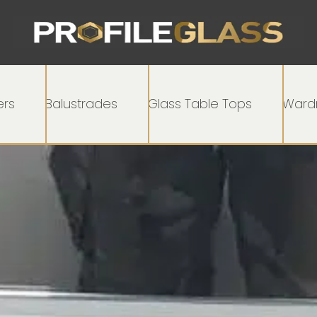
rs
Balustrades
Glass Table Tops
Wardr