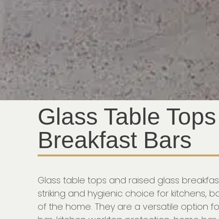
Glass Table Tops
Breakfast Bars
Glass table tops and raised glass breakfa
striking and hygienic choice for kitchens, 
of the home. They are a versatile option fo