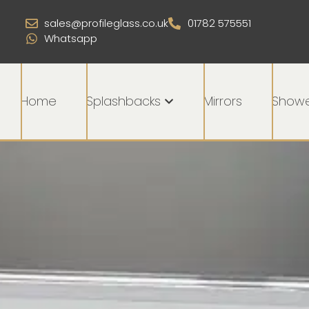
sales@profileglass.co.uk
01782 575551
Whatsapp
Home
Splashbacks
Mirrors
Showe