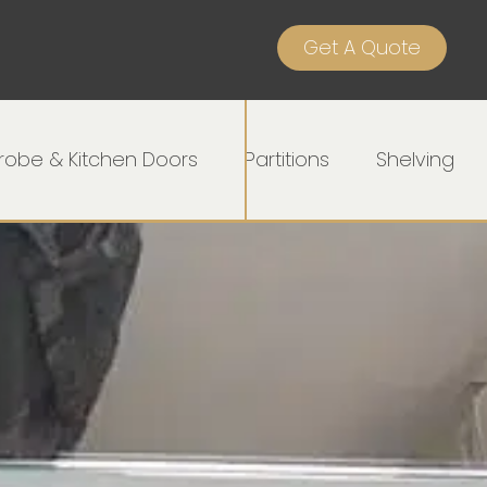
Get A Quote
obe & Kitchen Doors
Partitions
Shelving