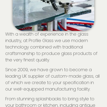
With a wealth of experience in the glass
industry, at Profile Glass we use modern
technology combined with traditional
craftsmanship to produce glass products of
the very finest quality.
Since 2009, we have grown to become a
leading UK supplier of custom-made glass, all
of which we create to your specification in
our well-equipped manufacturing facility.
From stunning splashbacks to bring style to
your bathroom or kitchen, including antique