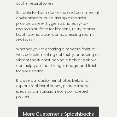
subtle neutral tones.
Suitable for both domestic and commercial
environments, our glass splashbacks
provide a sleek, hygienic and easy-to-
maintain surface for kitchens, utility rooms,
boot rooms, cloakrooms, dressing rooms
and W.C.’s.
Whether you’re creating a modern feature
wall, complementing cabinetry, or adding a
vibrant focal point behind a hob or sink, we
can help you find the right image and finish
for your space.
Browse our customer photos below to
explore real installations, printed image
ideas and inspiration from completed
projects.
More Customer's Splashbacks