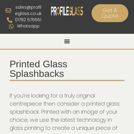
sales@profil
Get A
eglass.co.uk
Quote
01782 575551
Whatsapp
Printed Glass
Splashbacks
If you’re looking for a truly original
centrepiece then consider a printed glass
splashback. Printed with an image of your
choice, we use the latest technology in
glass printing to create a unique piece of