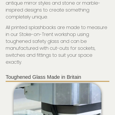
antique mirror styles and stone or marble-
inspired designs to create something
completely unique.
All printed splashbacks are made to measure
in our Stoke-on-Trent workshop using
toughened safety glass and can be
manufactured with cut-outs for sockets,
switches and fittings to suit your space
exactly.
Toughened Glass Made in Britain