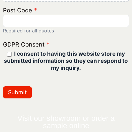
Post Code
*
Required for all quotes
GDPR Consent
*
I consent to having this website store my
submitted information so they can respond to
my inquiry.
Submit
Visit our showroom or order a
sample online