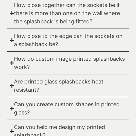
How close together can the sockets be if
there is more than one on the wall where
the splashback is being fitted?
How close to the edge can the sockets on
a splashback be?
How do custom image printed splashbacks
work?
Are printed glass splashbacks heat
resistant?
Can you create custom shapes in printed
glass?
Can you help me design my printed
splashback?