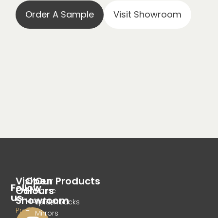
Order A Sample
Visit Showroom
Visit
Open
Our Products
Follow
Our
Hours
Home
us
Showroom
Monday
Splashbacks
Profile
–
Mirrors