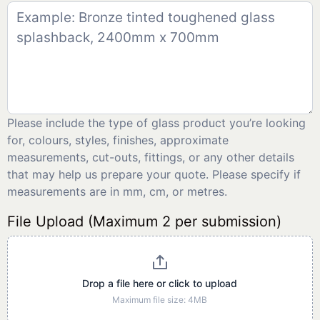
Please include the type of glass product you’re looking
for, colours, styles, finishes, approximate
measurements, cut-outs, fittings, or any other details
that may help us prepare your quote. Please specify if
measurements are in mm, cm, or metres.
File Upload (Maximum 2 per submission)
Drop a file here or click to upload
Maximum file size: 4MB