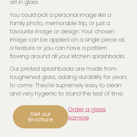
art in glass.
You could pick a personal image like a
family photo, memorable trip, or just a
favourite image or design. Your chosen
image can be applied on a single piece as
a feature or you can have a pattern
flowing around all your kitchen splashbacks.
Our printed splashbacks are made from
toughened glass, adding durability for years
to come. They’re supremely easy to clean
and very hygienic to stand the test of time.
Order a glass
Get our
sample
Brochure