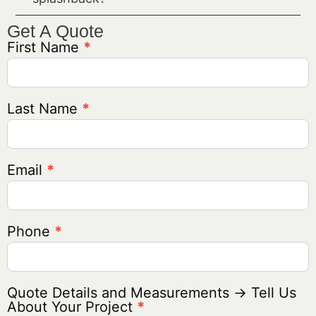
Get A Quote
First Name
*
Get A
Quote
Generic
Last Name
*
Email
*
Phone
*
Quote Details and Measurements → Tell Us
About Your Project
*