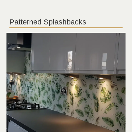
Patterned Splashbacks