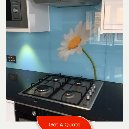
Get A Quote