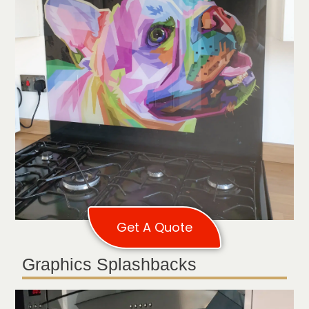
Get A Quote
Graphics Splashbacks