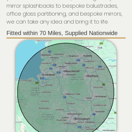
mirror splashbacks to bespoke balustrades,
office glass partitioning, and bespoke mirrors,
we can take any idea and bring it to life.
Fitted within 70 Miles, Supplied Nationwide