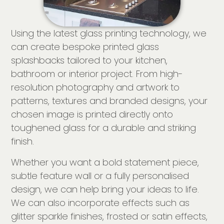
Using the latest glass printing technology, we
can create bespoke printed glass
splashbacks tailored to your kitchen,
bathroom or interior project. From high-
resolution photography and artwork to
patterns, textures and branded designs, your
chosen image is printed directly onto
toughened glass for a durable and striking
finish.
Whether you want a bold statement piece,
subtle feature wall or a fully personalised
design, we can help bring your ideas to life.
We can also incorporate effects such as
glitter sparkle finishes, frosted or satin effects,