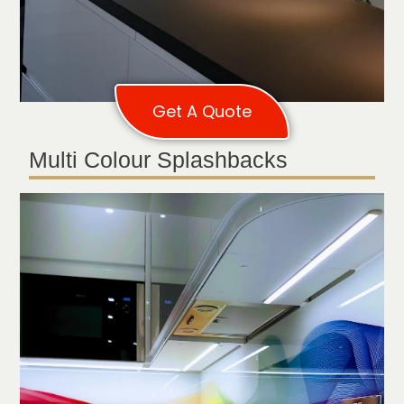
Get A Quote
Multi Colour Splashbacks