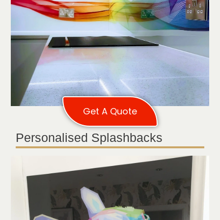
Get A Quote
Personalised Splashbacks