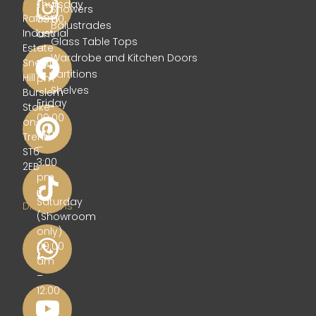
Glass
Thursday
Showers
Rafferty
09:00
Balustrades
Industrial
am
Glass Table Tops
Estate
–
Wardrobe and Kitchen Doors
Sneyd
5:00
Partitions
Hill
pm
Shelves
Burslem
Friday
Stoke-
09:00
on-
am
Trent
–
ST6
3:00
2EB
pm
Get
Saturday
Directions
(Showroom
only)
09:00
am
–
12:00
pm