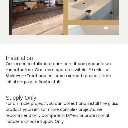
Installation
Our expert installation team can fit any products we
manufacture. Our team operates within 70 miles of
Stoke-on-Trent and ensures a smooth project, from
initial enquiry to final install.
Supply Only
For a simple project you can collect and install the glass
product yourself. For more complex projects, we
recommend only competent DIYers or professional
installers choose Supply Only.