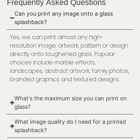
Frequently Asked Questions
Can you print any image onto a glass
splashback?
Yes, we can print almost any high-
resolution image, artwork, pattern or design
directly onto toughened glass. Popular
choices include marble effects,
landscapes, abstract artwork, family photos,
branded graphics and textured designs.
What's the maximum size you can print on
glass?
What image quality do I need for a printed
splashback?