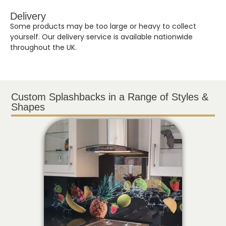
Delivery
Some products may be too large or heavy to collect
yourself. Our delivery service is available nationwide
throughout the UK.
Custom Splashbacks in a Range of Styles &
Shapes