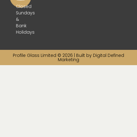
Closed
Sundays
&
Bank
Holidays
Profile Glass Limited © 2026 | Built by
Digital Defined
Marketing