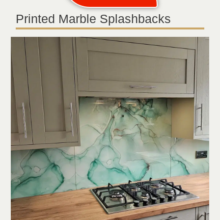
Printed Marble Splashbacks