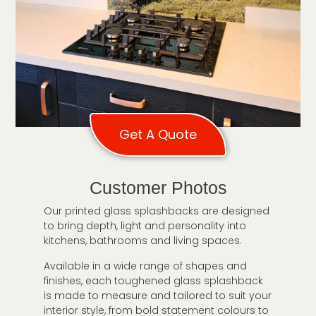
Get A Quote
Customer Photos
Our printed glass splashbacks are designed
to bring depth, light and personality into
kitchens, bathrooms and living spaces.
Available in a wide range of shapes and
finishes, each toughened glass splashback
is made to measure and tailored to suit your
interior style, from bold statement colours to