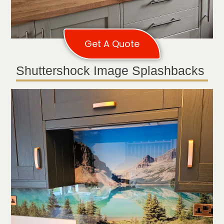
Get A Quote
Shuttershock Image Splashbacks