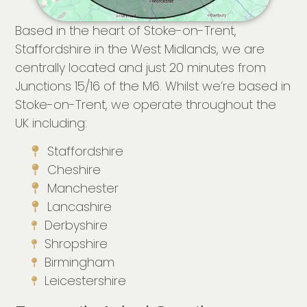
Based in the heart of Stoke-on-Trent,
Staffordshire in the West Midlands, we are
centrally located and just 20 minutes from
Junctions 15/16 of the M6. Whilst we’re based in
Stoke-on-Trent, we operate throughout the
UK including:
Staffordshire
Cheshire
Manchester
Lancashire
Derbyshire
Shropshire
Birmingham
Leicestershire