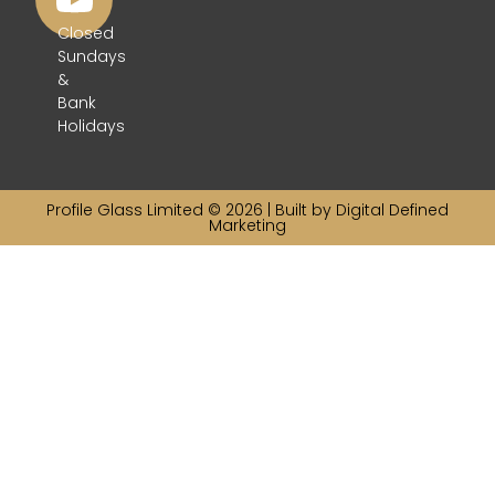
Closed
Sundays
&
Bank
Holidays
Profile Glass Limited © 2026 | Built by
Digital Defined
Marketing