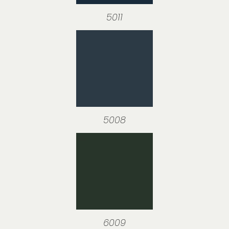
5011
5008
6009