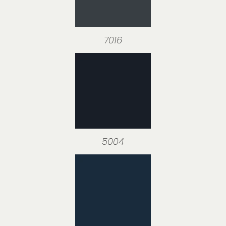
7016
5004