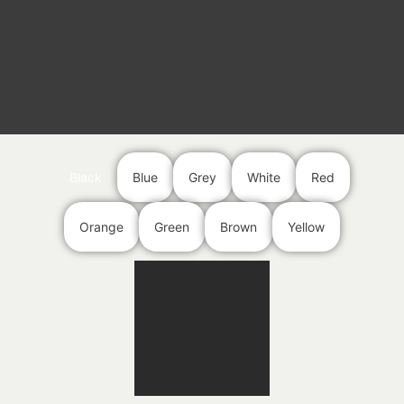
Black
Blue
Grey
White
Red
Orange
Green
Brown
Yellow