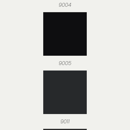
9004
9005
9011