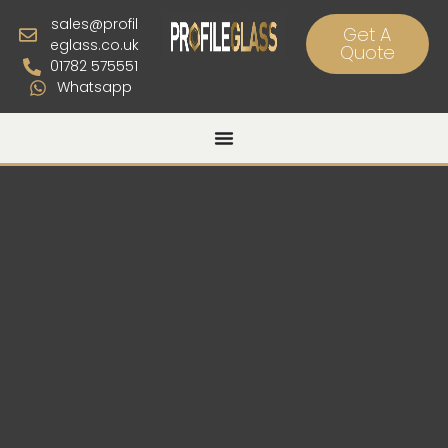
sales@profil
Get A
eglass.co.uk
Quote
01782 575551
Whatsapp