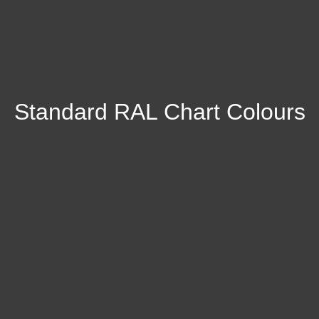
Standard RAL Chart Colours