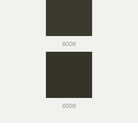
6006
6008
Visit our showroom or order a
sample online