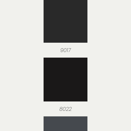
9017
8022