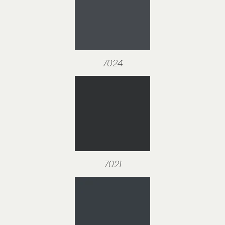
7024
7021