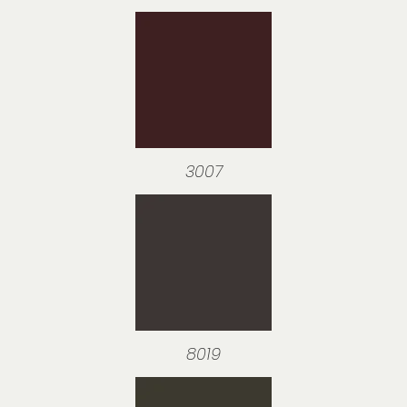
3007
8019