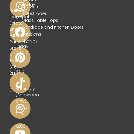
Glass
Thursday
Showers
Rafferty
09:00
Balustrades
Industrial
am
Glass Table Tops
Estate
–
Wardrobe and Kitchen Doors
Sneyd
5:00
Partitions
Hill
pm
Shelves
Burslem
Friday
Stoke-
09:00
on-
am
Trent
–
ST6
3:00
2EB
pm
Get
Saturday
Directions
(Showroom
only)
09:00
am
–
12:00
pm