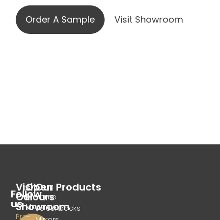
Order A Sample
Visit Showroom
Visit
Open
Our Products
Follow
Our
Hours
Home
us
Showroom
Monday
Splashbacks
Profile
–
Mirrors