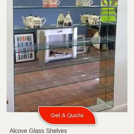
Get A Quote
Alcove Glass Shelves