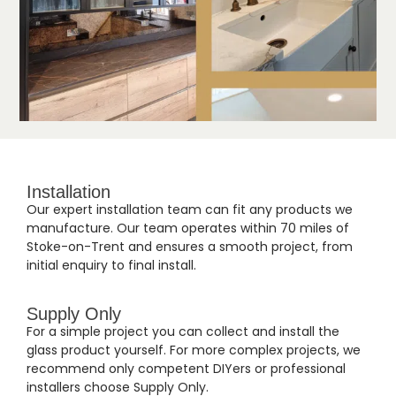
Installation
Our expert installation team can fit any products we
manufacture. Our team operates within 70 miles of
Stoke-on-Trent and ensures a smooth project, from
initial enquiry to final install.
Supply Only
For a simple project you can collect and install the
glass product yourself. For more complex projects, we
recommend only competent DIYers or professional
installers choose Supply Only.