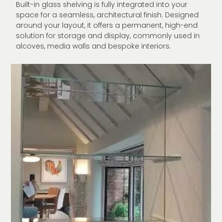
Built-in glass shelving is fully integrated into your
space for a seamless, architectural finish. Designed
around your layout, it offers a permanent, high-end
solution for storage and display, commonly used in
alcoves, media walls and bespoke interiors.