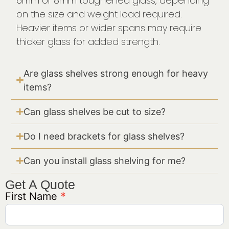
6mm or 8mm toughened glass, depending
on the size and weight load required.
Heavier items or wider spans may require
thicker glass for added strength.
Are glass shelves strong enough for heavy
items?
Can glass shelves be cut to size?
Do I need brackets for glass shelves?
Can you install glass shelving for me?
Get A Quote
First Name
*
Get A
Quote
Generic