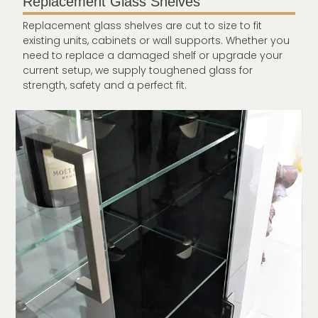
Replacement Glass Shelves
Replacement glass shelves are cut to size to fit
existing units, cabinets or wall supports. Whether you
need to replace a damaged shelf or upgrade your
current setup, we supply toughened glass for
strength, safety and a perfect fit.