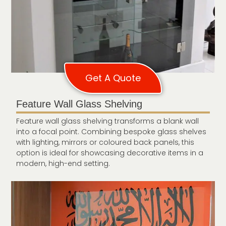
Get A Quote
Feature Wall Glass Shelving
Feature wall glass shelving transforms a blank wall
into a focal point. Combining bespoke glass shelves
with lighting, mirrors or coloured back panels, this
option is ideal for showcasing decorative items in a
modern, high-end setting.