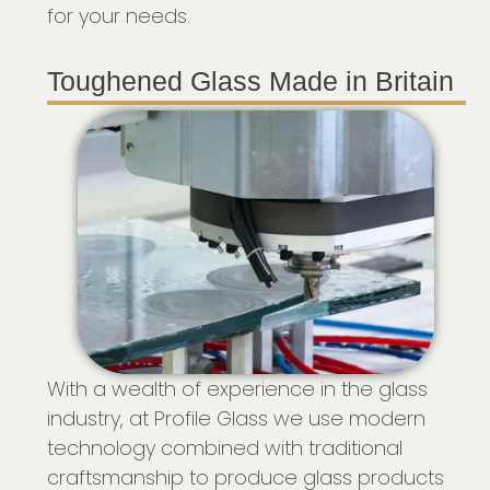
for your needs.
Toughened Glass Made in Britain
With a wealth of experience in the glass
industry, at Profile Glass we use modern
technology combined with traditional
craftsmanship to produce glass products