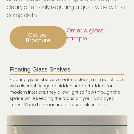
clean, often only requiring a quick wipe with a
damp cloth.
Order a glass
Get our
sample
Brochure
Floating Glass Shelves
Floating glass shelves create a clean, minimalist look
with discreet fixings or hidden supports. Ideal for
modern interiors, they allow light to flow through the
space while keeping the focus on your displayed
items. Made to measure for a seamless finish.