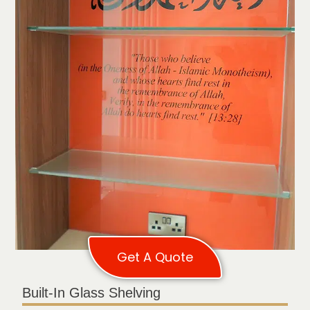
Get A Quote
Built-In Glass Shelving