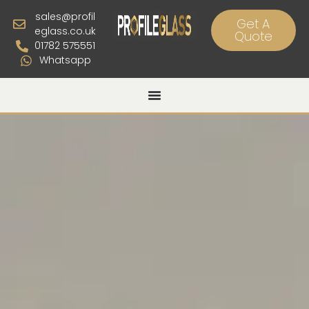
sales@profil
Get A
eglass.co.uk
Quote
01782 575551
Whatsapp