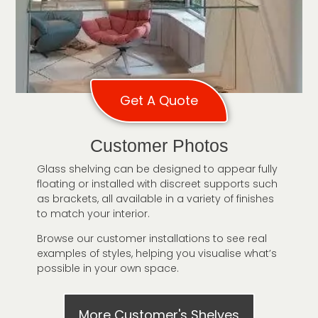
Get A Quote
Customer Photos
Glass shelving can be designed to appear fully
floating or installed with discreet supports such
as brackets, all available in a variety of finishes
to match your interior.
Browse our customer installations to see real
examples of styles, helping you visualise what’s
possible in your own space.
More Customer's Shelves