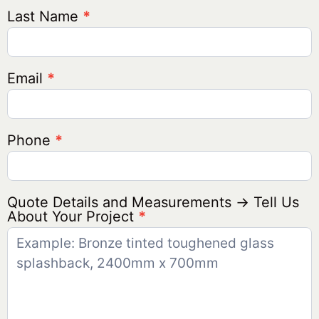
Last Name
*
Email
*
Phone
*
Quote Details and Measurements → Tell Us
About Your Project
*