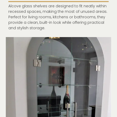
Alcove glass shelves are designed to fit neatly within
recessed spaces, making the most of unused areas.
Perfect for living rooms, kitchens or bathrooms, they
provide a clean, built-in look while offering practical
and stylish storage.