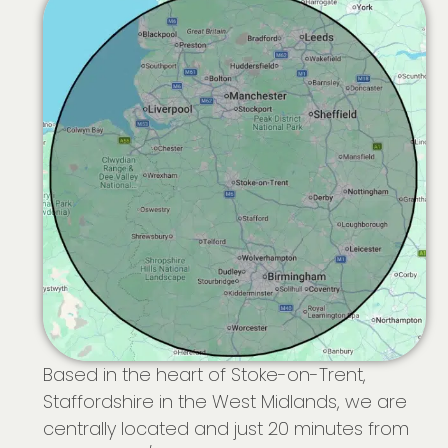
Based in the heart of Stoke-on-Trent,
Staffordshire in the West Midlands, we are
centrally located and just 20 minutes from