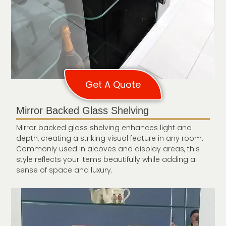
Get A Quote
Mirror Backed Glass Shelving
Mirror backed glass shelving enhances light and
depth, creating a striking visual feature in any room.
Commonly used in alcoves and display areas, this
style reflects your items beautifully while adding a
sense of space and luxury.