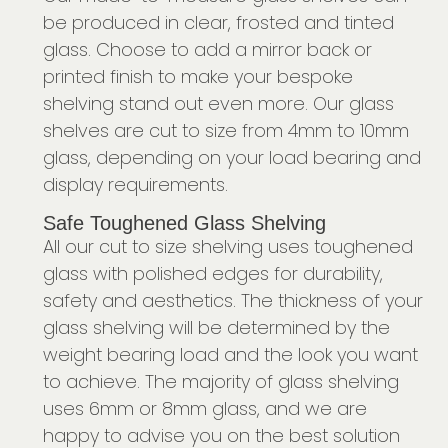
be produced in clear, frosted and tinted
glass. Choose to add a mirror back or
printed finish to make your bespoke
shelving stand out even more. Our glass
shelves are cut to size from 4mm to 10mm
glass, depending on your load bearing and
display requirements.
Safe Toughened Glass Shelving
All our cut to size shelving uses toughened
glass with polished edges for durability,
safety and aesthetics. The thickness of your
glass shelving will be determined by the
weight bearing load and the look you want
to achieve. The majority of glass shelving
uses 6mm or 8mm glass, and we are
happy to advise you on the best solution