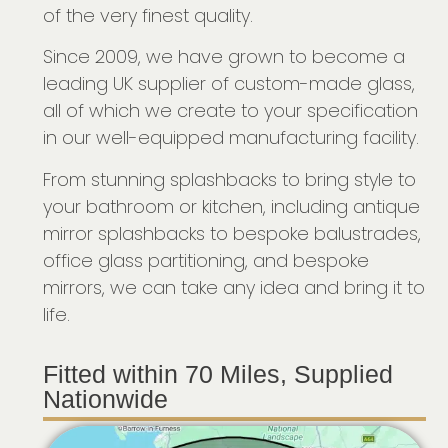
of the very finest quality.
Since 2009, we have grown to become a
leading UK supplier of custom-made glass,
all of which we create to your specification
in our well-equipped manufacturing facility.
From stunning splashbacks to bring style to
your bathroom or kitchen, including antique
mirror splashbacks to bespoke balustrades,
office glass partitioning, and bespoke
mirrors, we can take any idea and bring it to
life.
Fitted within 70 Miles, Supplied
Nationwide