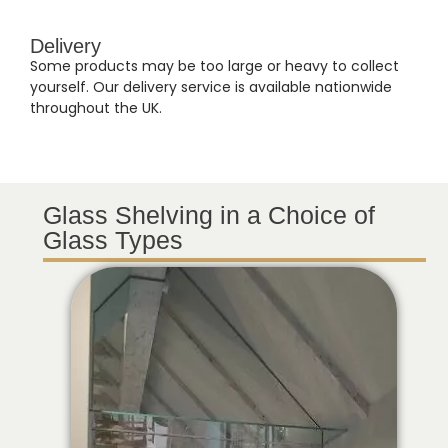
Delivery
Some products may be too large or heavy to collect
yourself. Our delivery service is available nationwide
throughout the UK.
Glass Shelving in a Choice of
Glass Types