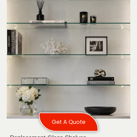
Get A Quote