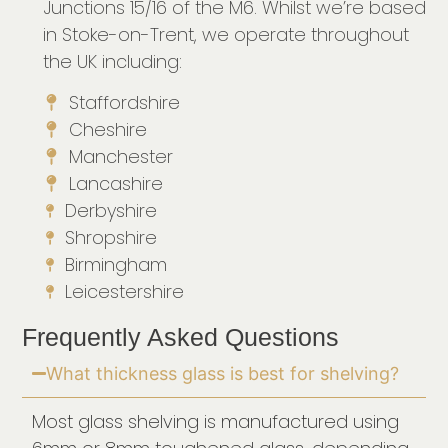
Junctions 15/16 of the M6. Whilst we’re based
in Stoke-on-Trent, we operate throughout
the UK including:
Staffordshire
Cheshire
Manchester
Lancashire
Derbyshire
Shropshire
Birmingham
Leicestershire
Frequently Asked Questions
What thickness glass is best for shelving?
Most glass shelving is manufactured using