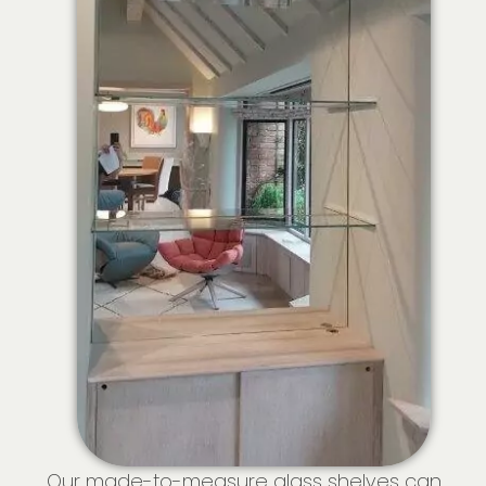
Our made-to-measure glass shelves can