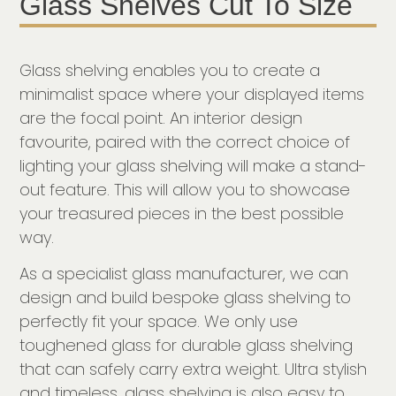
Glass Shelves Cut To Size
Glass shelving enables you to create a
minimalist space where your displayed items
are the focal point. An interior design
favourite, paired with the correct choice of
lighting your glass shelving will make a stand-
out feature. This will allow you to showcase
your treasured pieces in the best possible
way.
As a specialist glass manufacturer, we can
design and build bespoke glass shelving to
perfectly fit your space. We only use
toughened glass for durable glass shelving
that can safely carry extra weight. Ultra stylish
and timeless, glass shelving is also easy to