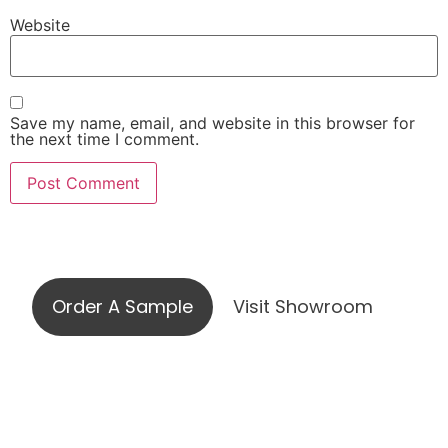
Website
Save my name, email, and website in this browser for
the next time I comment.
Visit our showroom or order a
sample online
Order A Sample
Visit Showroom