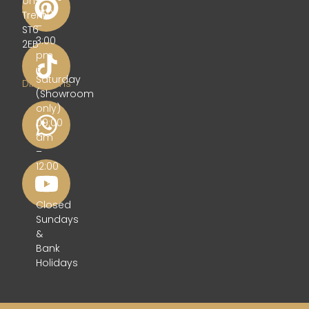
on-
am
Trent
–
ST6
3:00
2EB
pm
Get
Saturday
Directions
(Showroom
only)
09:00
am
–
12:00
pm
Closed
Sundays
&
Bank
Holidays