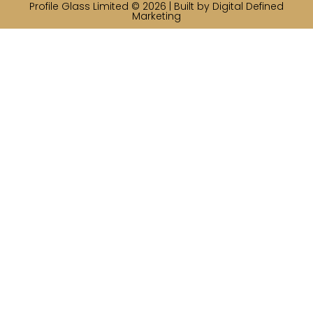
Profile Glass Limited © 2026 | Built by
Digital Defined
Marketing