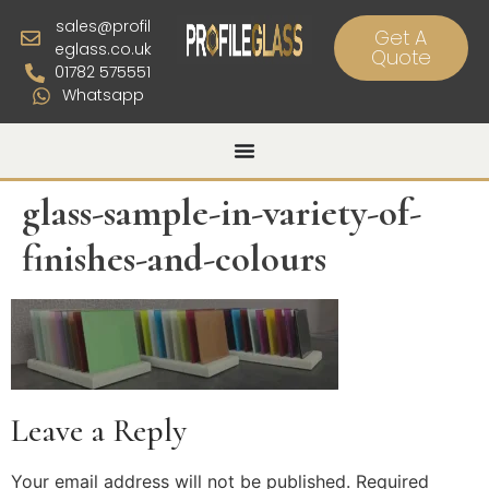
sales@profil
Get A
eglass.co.uk
Quote
01782 575551
Whatsapp
glass-sample-in-variety-of-
finishes-and-colours
Leave a Reply
Your email address will not be published.
Required