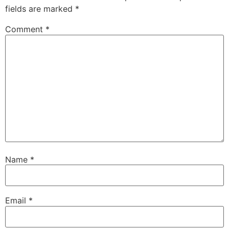
fields are marked
*
Comment
*
Name
*
Email
*