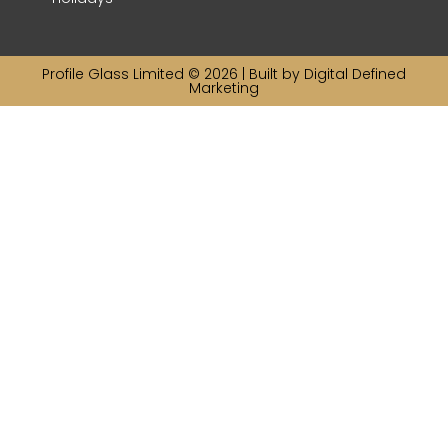
Profile Glass Limited © 2026 | Built by
Digital Defined
Marketing