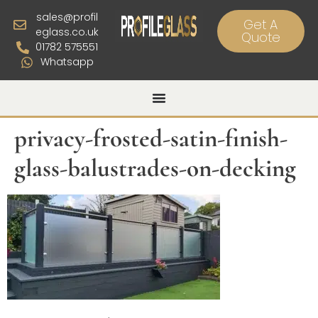
sales@profil
Get A
eglass.co.uk
Quote
01782 575551
Whatsapp
privacy-frosted-satin-finish-
glass-balustrades-on-decking