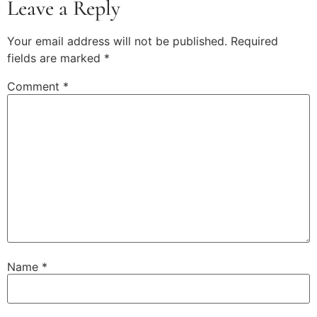
Leave a Reply
Your email address will not be published.
Required
fields are marked
*
Comment
*
Name
*