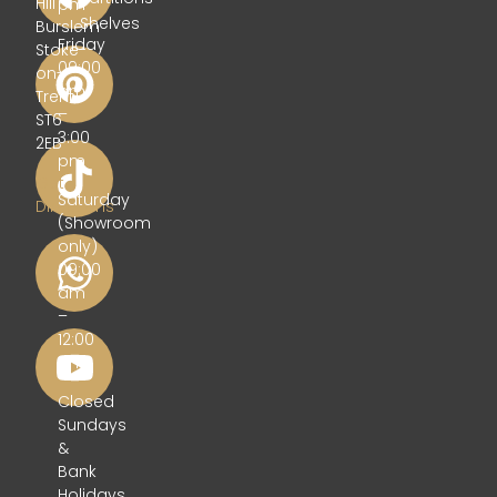
Hill
pm
Shelves
Burslem
Friday
Stoke-
09:00
on-
am
Trent
–
ST6
3:00
2EB
pm
Get
Saturday
Directions
(Showroom
only)
09:00
am
–
12:00
pm
Closed
Sundays
&
Bank
Holidays