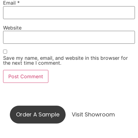
Email
*
Website
Save my name, email, and website in this browser for
the next time I comment.
Visit our showroom or order a
sample online
Order A Sample
Visit Showroom