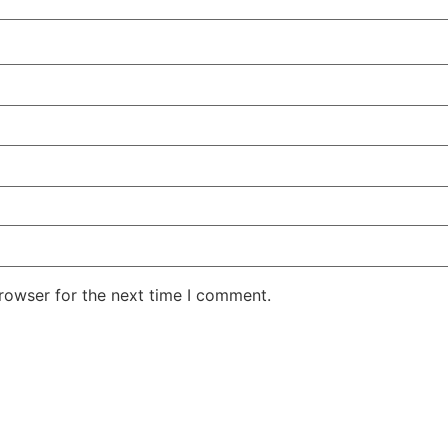
rowser for the next time I comment.
r showroom or order a samp