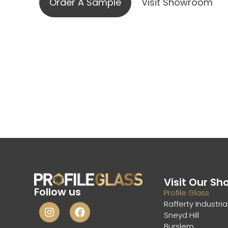
Order A Sample
Visit Showroom
Visit Our S
Follow us
Profile Glass
Rafferty Industria
Sneyd Hill
Burslem