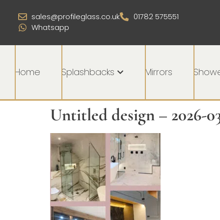
sales@profileglass.co.uk
01782 575551
Whatsapp
Home
Splashbacks
Mirrors
Showe
Untitled design – 2026-0