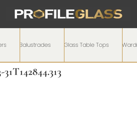
rs
Balustrades
Glass Table Tops
Wardr
3-31T142844.313