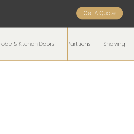
Get A Quote
obe & Kitchen Doors
Partitions
Shelving