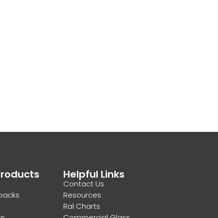
Products
Helpful Links
Contact Us
backs
Resources
Ral Charts
rs
Commercial Glass