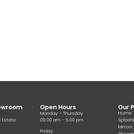
howroom
Open Hours
Our 
Home
Monday – Thursday
l Estate
09:00 am – 5:00 pm
Splash
Mirrors
Friday
Showe