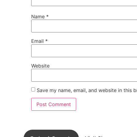
Name
*
Email
*
Website
Save my name, email, and website in this b
Visit ou