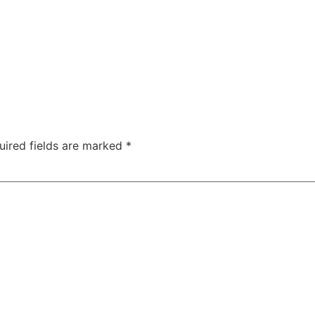
uired fields are marked
*