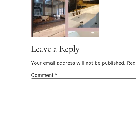
Leave a Reply
Your email address will not be published.
Req
Comment
*