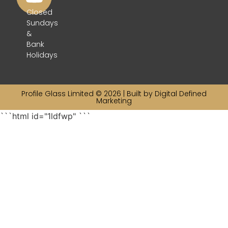
Closed
Sundays
&
Bank
Holidays
Profile Glass Limited © 2026 | Built by
Digital Defined
Marketing
```html id="1ldfwp"
```