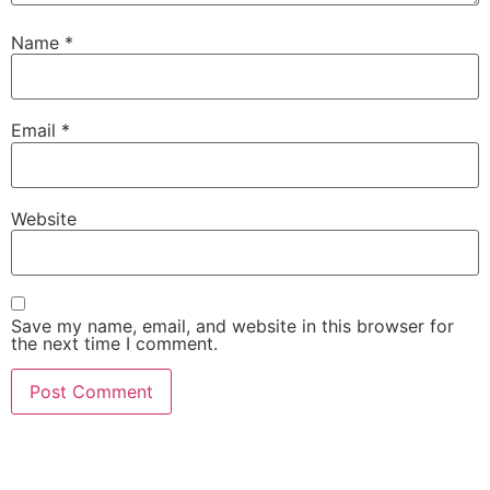
Name
*
Email
*
Website
Save my name, email, and website in this browser for
the next time I comment.
Visit our showroom or order a
sample online