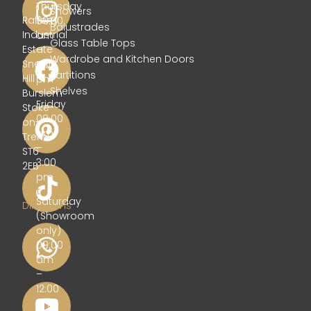
Glass
Thursday
Showers
Rafferty
09:00
Balustrades
Industrial
am
Glass Table Tops
Estate
–
Wardrobe and Kitchen Doors
Sneyd
5:00
Partitions
Hill
pm
Shelves
Burslem
Friday
Stoke-
09:00
on-
am
Trent
–
ST6
3:00
2EB
pm
Get
Saturday
Directions
(Showroom
only)
09:00
am
–
12:00
pm