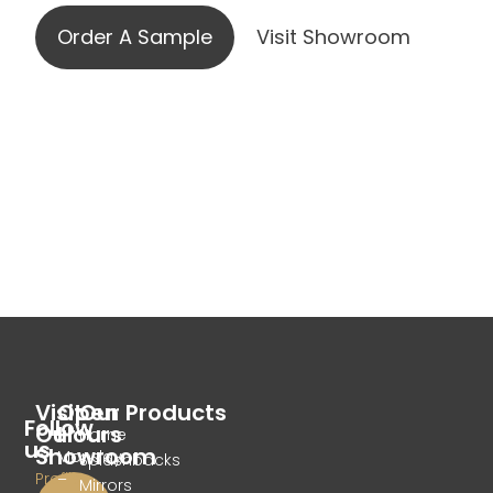
Order A Sample
Visit Showroom
Visit
Open
Our Products
Follow
Our
Hours
Home
us
Showroom
Monday
Splashbacks
Profile
–
Mirrors