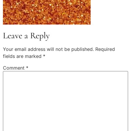
Leave a Reply
Your email address will not be published.
Required
fields are marked
*
Comment
*