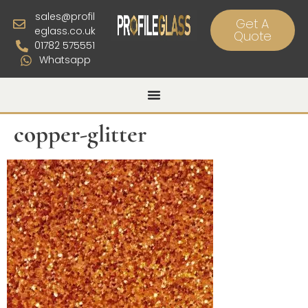
sales@profil
Get A
eglass.co.uk
Quote
01782 575551
Whatsapp
copper-glitter