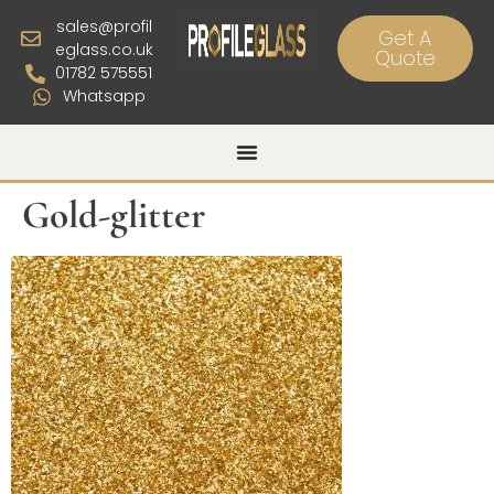
sales@profil
Get A
eglass.co.uk
Quote
01782 575551
Whatsapp
Gold-glitter