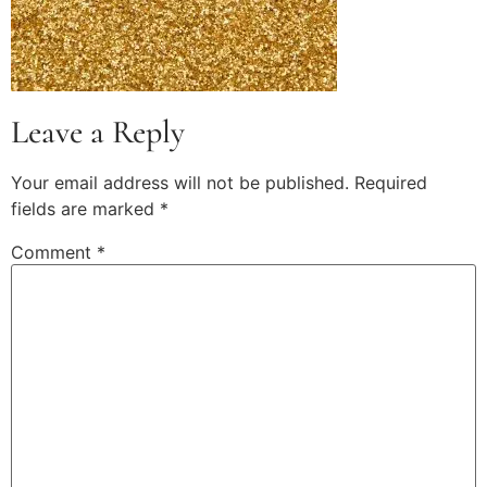
Leave a Reply
Your email address will not be published.
Required
fields are marked
*
Comment
*