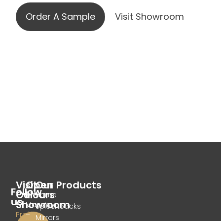
Order A Sample
Visit Showroom
Visit
Open
Our Products
Follow
Our
Hours
Home
us
Showroom
Monday
Splashbacks
Profile
–
Mirrors