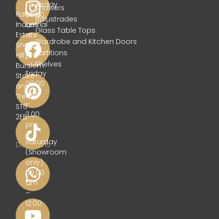
Glass
Thursday
Showers
Rafferty
09:00
Balustrades
Industrial
am
Glass Table Tops
Estate
–
Wardrobe and Kitchen Doors
Sneyd
5:00
Partitions
Hill
pm
Shelves
Burslem
Friday
Stoke-
09:00
on-
am
Trent
–
ST6
3:00
2EB
pm
Get
Saturday
Directions
(Showroom
only)
09:00
am
–
12:00
pm