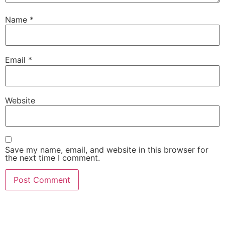
Name
*
Email
*
Website
Save my name, email, and website in this browser for
the next time I comment.
Visit our showroom or order a
sample online