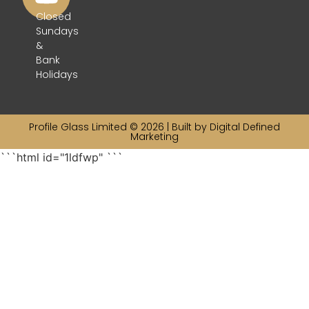
Closed
Sundays
&
Bank
Holidays
Profile Glass Limited © 2026 | Built by
Digital Defined
Marketing
```html id="1ldfwp"
```