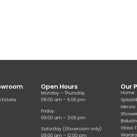
howroom
Open Hours
Our 
Home
Monday – Thursday
l Estate
09:00 am – 5:00 pm
Splash
Mirrors
Friday
Showe
09:00 am – 3:00 pm
Balust
Glass 
Saturday (Showroom only)
Wardr
09:00 am – 12:00 pm