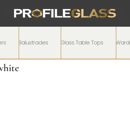
rs
Balustrades
Glass Table Tops
Wardr
white