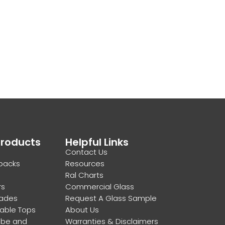
Products
Helpful Links
Contact Us
backs
Resources
Ral Charts
rs
Commercial Glass
rades
Request A Glass Sample
Table Tops
About Us
obe and
Warranties & Disclaimers