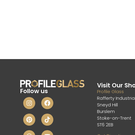
Visit Our S
Follow us
Profile Glass
Rafferty Industria
Sneyd Hill
Burslem
Stoke-on-Trent
ST6 2EB