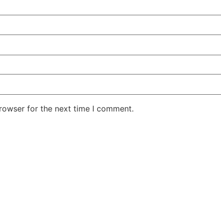
rowser for the next time I comment.
r showroom or order a samp