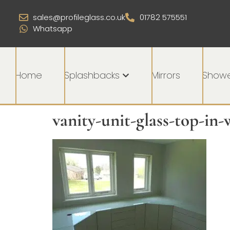
sales@profileglass.co.uk
01782 575551
Whatsapp
Home
Splashbacks
Mirrors
Showe
vanity-unit-glass-top-in-