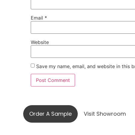
Email
*
Website
Save my name, email, and website in this b
Visit ou
Order A Sample
Visit Showroom