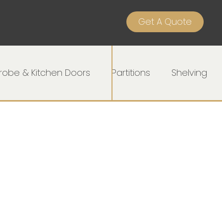
Get A Quote
obe & Kitchen Doors
Partitions
Shelving