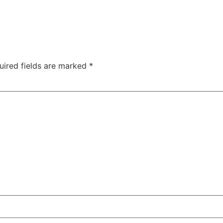
uired fields are marked
*