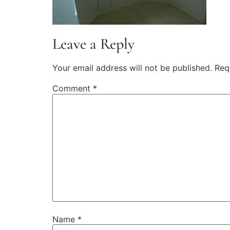
Leave a Reply
Your email address will not be published.
Req
Comment
*
Name
*