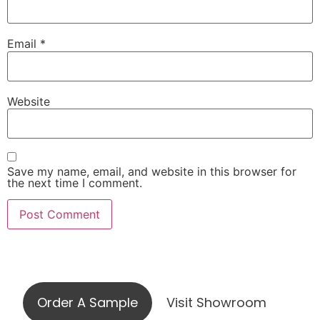
Email
*
Website
Save my name, email, and website in this browser for
the next time I comment.
Visit our showroom or order a
sample online
Order A Sample
Visit Showroom