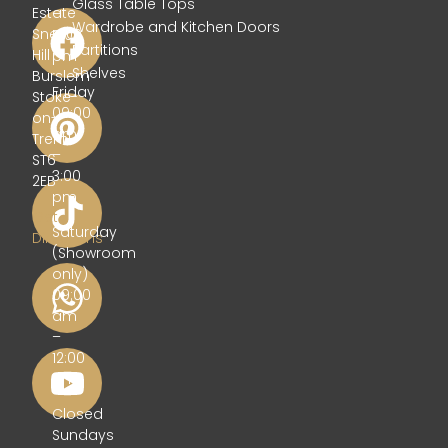
Glass Table Tops
Estate
–
Wardrobe and Kitchen Doors
Sneyd
5:00
Partitions
Hill
pm
Shelves
Burslem
Friday
Stoke-
09:00
on-
am
Trent
–
ST6
3:00
2EB
pm
Get
Saturday
Directions
(Showroom
only)
09:00
am
–
12:00
pm
Closed
Sundays