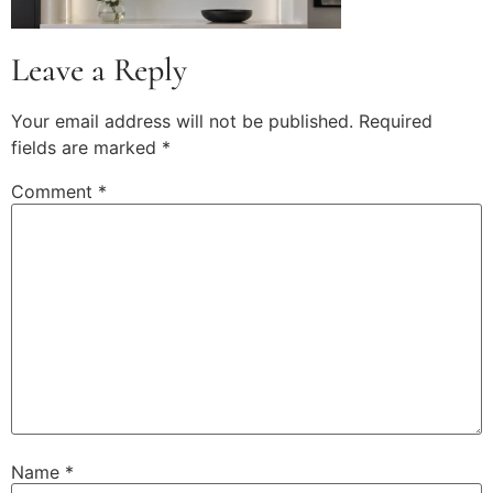
Leave a Reply
Your email address will not be published.
Required
fields are marked
*
Comment
*
Name
*