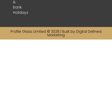
&
Bank
Holidays
Profile Glass Limited © 2026 | Built by
Digital Defined
Marketing