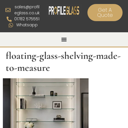
sales@profil
Get A
eglass.co.uk
Quote
01782 575551
Whatsapp
floating-glass-shelving-made-
to-measure