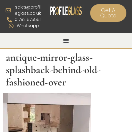
sales@profil
Get A
eglass.co.uk
Quote
01782 575551
Whatsapp
antique-mirror-glass-
splashback-behind-old-
fashioned-over