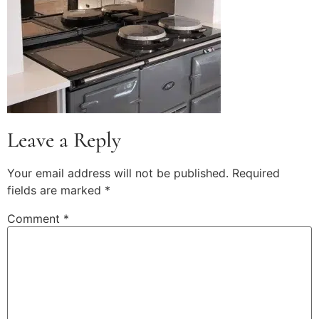
Leave a Reply
Your email address will not be published.
Required
fields are marked
*
Comment
*