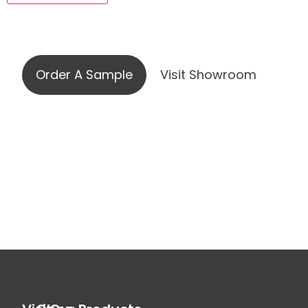
Visit our showroom or order a
sample online
Order A Sample
Visit Showroom