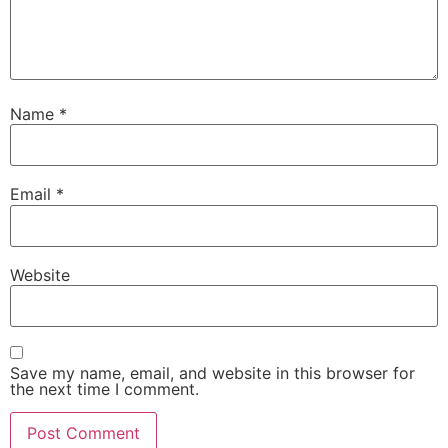
Name
*
Email
*
Website
Save my name, email, and website in this browser for
the next time I comment.