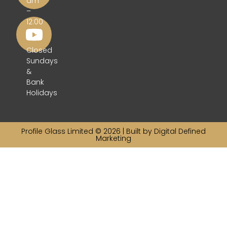
am
–
12:00
pm
Closed
Sundays
&
Bank
Holidays
Profile Glass Limited © 2026 | Built by
Digital Defined
Marketing