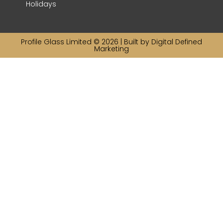
Holidays
Profile Glass Limited © 2026 | Built by
Digital Defined
Marketing