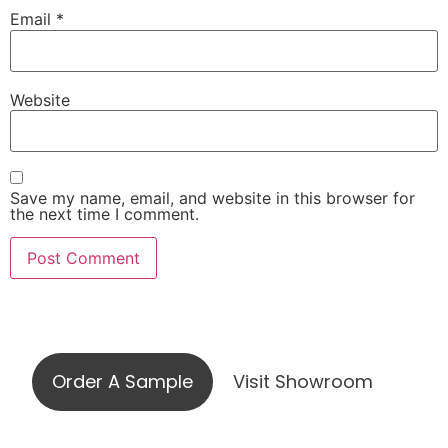
Email
*
Website
Save my name, email, and website in this browser for
the next time I comment.
Visit our showroom or order a
sample online
Order A Sample
Visit Showroom