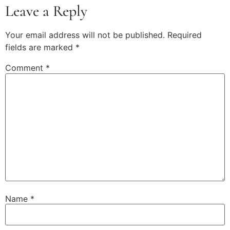
Leave a Reply
Your email address will not be published.
Required
fields are marked
*
Comment
*
Name
*