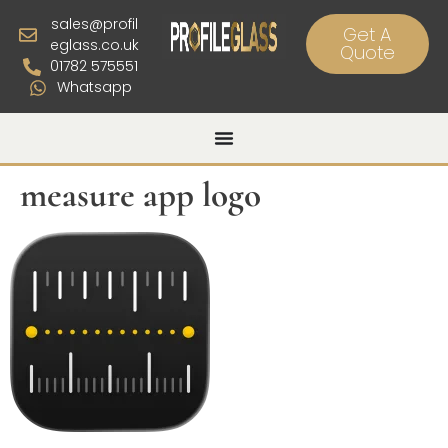
sales@profil
Get A
eglass.co.uk
Quote
01782 575551
Whatsapp
measure app logo