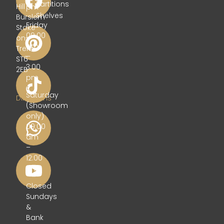
Partitions
Hill
pm
Shelves
Burslem
Friday
Stoke-
09:00
on-
am
Trent
–
ST6
3:00
2EB
pm
Get
Saturday
Directions
(Showroom
only)
09:00
am
–
12:00
pm
Closed
Sundays
&
Bank